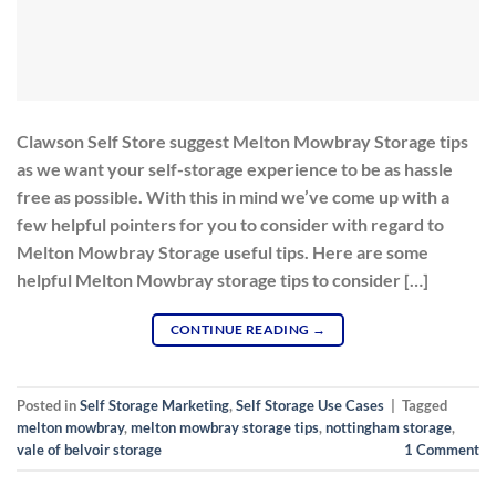
Clawson Self Store suggest Melton Mowbray Storage tips
as we want your self-storage experience to be as hassle
free as possible. With this in mind we’ve come up with a
few helpful pointers for you to consider with regard to
Melton Mowbray Storage useful tips. Here are some
helpful Melton Mowbray storage tips to consider […]
CONTINUE READING
→
Posted in
Self Storage Marketing
,
Self Storage Use Cases
|
Tagged
melton mowbray
,
melton mowbray storage tips
,
nottingham storage
,
vale of belvoir storage
1
Comment