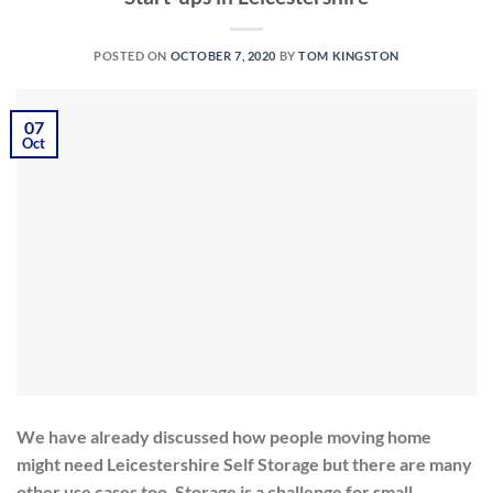
POSTED ON
OCTOBER 7, 2020
BY
TOM KINGSTON
07
Oct
We have already discussed how people moving home
might need Leicestershire Self Storage but there are many
other use cases too. Storage is a challenge for small