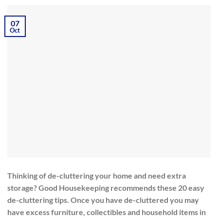
07
Oct
Thinking of de-cluttering your home and need extra
storage? Good Housekeeping recommends these 20 easy
de-cluttering tips. Once you have de-cluttered you may
have excess furniture, collectibles and household items in