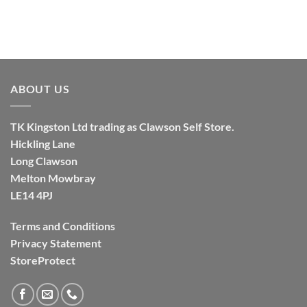
ABOUT US
TK
Kingston
Ltd trading as Clawson Self Store.
Hickling Lane
Long Clawson
Melton Mowbray
LE14 4PJ
Terms and Conditions
Privacy Statement
StoreProtect