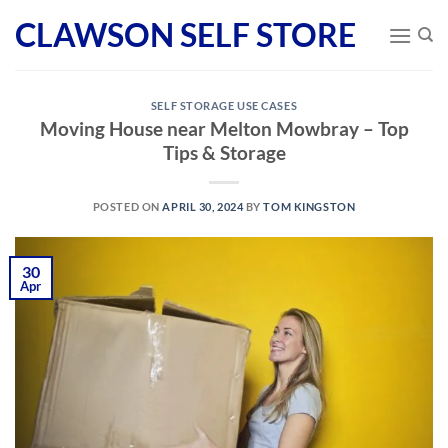
Skip
CLAWSON SELF STORE
to
content
SELF STORAGE USE CASES
Moving House near Melton Mowbray – Top
Tips & Storage
POSTED ON
APRIL 30, 2024
BY
TOM KINGSTON
30
Apr