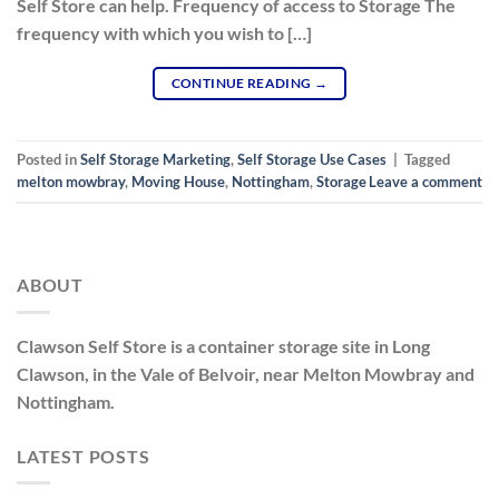
Self Store can help. Frequency of access to Storage The
frequency with which you wish to […]
CONTINUE READING
→
Posted in
Self Storage Marketing
,
Self Storage Use Cases
|
Tagged
melton mowbray
,
Moving House
,
Nottingham
,
Storage
Leave a comment
ABOUT
Clawson Self Store is a container storage site in Long
Clawson, in the Vale of Belvoir, near Melton Mowbray and
Nottingham.
LATEST POSTS