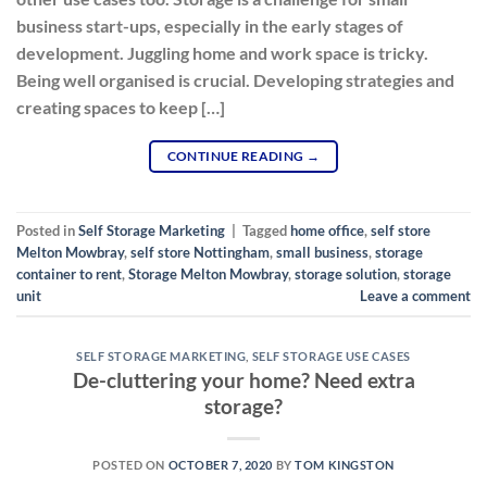
business start-ups, especially in the early stages of
development. Juggling home and work space is tricky.
Being well organised is crucial. Developing strategies and
creating spaces to keep […]
CONTINUE READING
→
Posted in
Self Storage Marketing
|
Tagged
home office
,
self store
Melton Mowbray
,
self store Nottingham
,
small business
,
storage
container to rent
,
Storage Melton Mowbray
,
storage solution
,
storage
unit
Leave a comment
SELF STORAGE MARKETING
,
SELF STORAGE USE CASES
De-cluttering your home? Need extra
storage?
POSTED ON
OCTOBER 7, 2020
BY
TOM KINGSTON