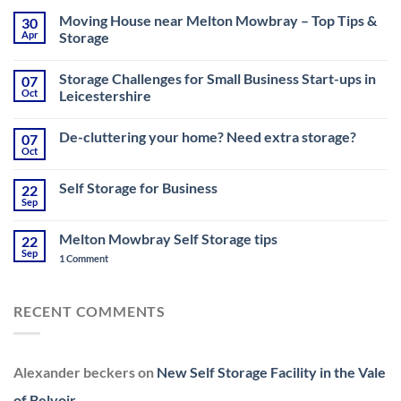
Moving House near Melton Mowbray – Top Tips &
30
Apr
Storage
No
Comments
Storage Challenges for Small Business Start-ups in
07
on
Moving
Oct
Leicestershire
House
near
No
Melton
Comments
De-cluttering your home? Need extra storage?
07
Mowbray
on
–
Storage
Oct
No
Top
Challenges
Comments
Tips
for
on
&
Small
Self Storage for Business
22
De-
Storage
Business
cluttering
Sep
Start-
No
your
ups
Comments
home?
on
in
Need
Melton Mowbray Self Storage tips
22
Self
Leicestershire
extra
Storage
Sep
on
1 Comment
storage?
for
Melton
Business
Mowbray
Self
Storage
RECENT COMMENTS
tips
Alexander beckers
on
New Self Storage Facility in the Vale
of Belvoir