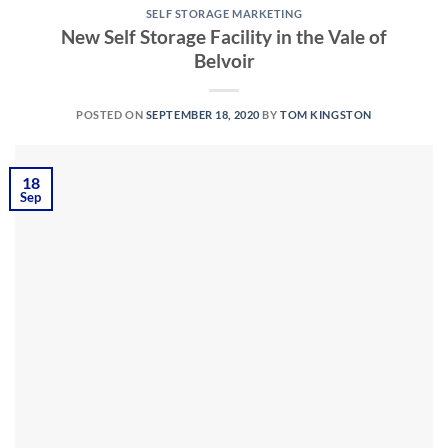
SELF STORAGE MARKETING
New Self Storage Facility in the Vale of
Belvoir
POSTED ON
SEPTEMBER 18, 2020
BY
TOM KINGSTON
18
Sep