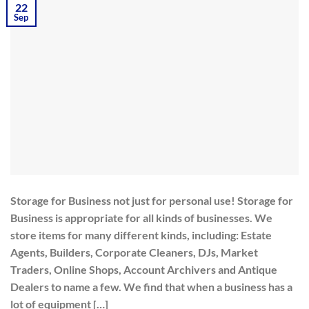
22
Sep
Storage for Business not just for personal use! Storage for
Business is appropriate for all kinds of businesses. We
store items for many different kinds, including: Estate
Agents, Builders, Corporate Cleaners, DJs, Market
Traders, Online Shops, Account Archivers and Antique
Dealers to name a few. We find that when a business has a
lot of equipment […]