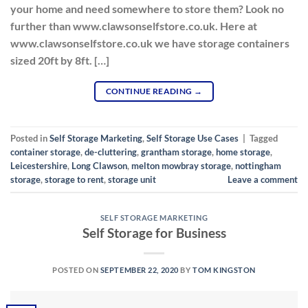
your home and need somewhere to store them? Look no
further than www.clawsonselfstore.co.uk. Here at
www.clawsonselfstore.co.uk we have storage containers
sized 20ft by 8ft. […]
CONTINUE READING
→
Posted in
Self Storage Marketing
,
Self Storage Use Cases
|
Tagged
container storage
,
de-cluttering
,
grantham storage
,
home storage
,
Leicestershire
,
Long Clawson
,
melton mowbray storage
,
nottingham
storage
,
storage to rent
,
storage unit
Leave a comment
SELF STORAGE MARKETING
Self Storage for Business
POSTED ON
SEPTEMBER 22, 2020
BY
TOM KINGSTON