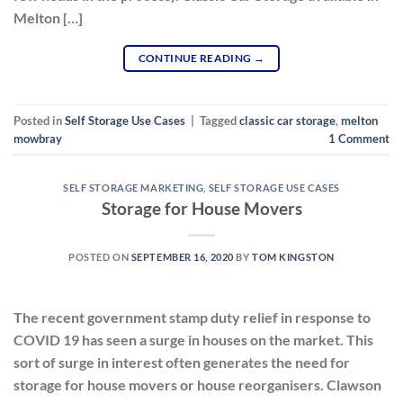
Melton […]
CONTINUE READING
→
Posted in
Self Storage Use Cases
|
Tagged
classic car storage
,
melton
mowbray
1
Comment
SELF STORAGE MARKETING
,
SELF STORAGE USE CASES
Storage for House Movers
POSTED ON
SEPTEMBER 16, 2020
BY
TOM KINGSTON
The recent government stamp duty relief in response to
COVID 19 has seen a surge in houses on the market. This
sort of surge in interest often generates the need for
storage for house movers or house reorganisers. Clawson