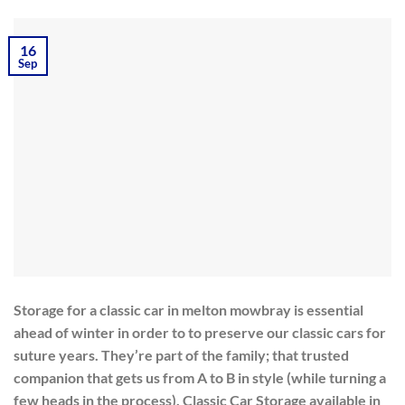
16
Sep
Storage for a classic car in melton mowbray is essential
ahead of winter in order to to preserve our classic cars for
suture years. They’re part of the family; that trusted
companion that gets us from A to B in style (while turning a
few heads in the process). Classic Car Storage available in