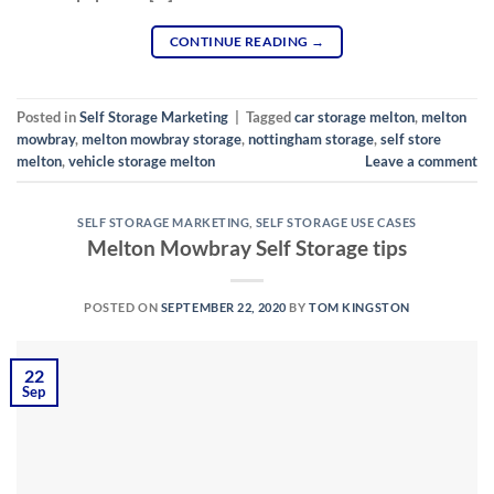
CONTINUE READING
→
Posted in
Self Storage Marketing
|
Tagged
car storage melton
,
melton
mowbray
,
melton mowbray storage
,
nottingham storage
,
self store
melton
,
vehicle storage melton
Leave a comment
SELF STORAGE MARKETING
,
SELF STORAGE USE CASES
Melton Mowbray Self Storage tips
POSTED ON
SEPTEMBER 22, 2020
BY
TOM KINGSTON
22
Sep