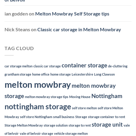
ian godden
on
Melton Mowbray Self Storage tips
Nick Steans
on
Classic car storage in Melton Mowbray
TAG CLOUD
container storage
car storage melton
classic car storage
de-cluttering
grantham storage
home office
home storage
Leicestershire
Long Clawson
melton mowbray
melton mowbray
storage
Nottingham
melton mowbray storage tips
Moving House
nottingham storage
self store melton
self store Melton
Mowbray
self store Nottingham
small business
Storage
storage container to rent
storage unit
Storage Melton Mowbray
storage solution
storage to rent
vale
of belvoir
vale of belvoir storage
vehicle storage melton