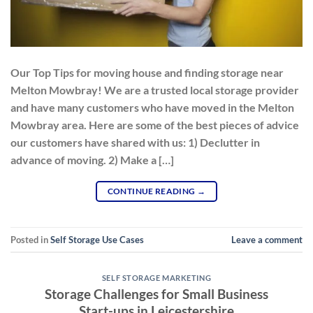
Our Top Tips for moving house and finding storage near
Melton Mowbray! We are a trusted local storage provider
and have many customers who have moved in the Melton
Mowbray area. Here are some of the best pieces of advice
our customers have shared with us: 1) Declutter in
advance of moving. 2) Make a […]
CONTINUE READING
→
Posted in
Self Storage Use Cases
Leave a comment
SELF STORAGE MARKETING
Storage Challenges for Small Business
Start-ups in Leicestershire