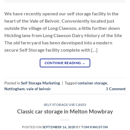
We have recently opened our self storage facility in the
heart of the Vale of Belvoir. Conveniently located just
outside the village of Long Clawson, a little further down
Hickling lane from Long Clawson Dairy History of the Site
The old farm yard has been developed into a modern
secure Self Storage facility complete with […]
CONTINUE READING
→
Posted in
Self Storage Marketing
|
Tagged
container storage
,
Nottingham
,
vale of belvoir
1
Comment
SELF STORAGE USE CASES
Classic car storage in Melton Mowbray
POSTED ON
SEPTEMBER 16, 2020
BY
TOM KINGSTON