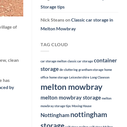
Storage tips
Nick Steans
on
Classic car storage in
illage of
Melton Mowbray
TAG CLOUD
container
New, clean
car storage melton
classic car storage
storage
de-cluttering
grantham storage
home
office
home storage
Leicestershire
Long Clawson
e has
melton mowbray
faced by
melton mowbray storage
melton
mowbray storage tips
Moving House
nottingham
Nottingham
storage
self store melton
self store Melton