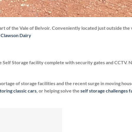
rt of the Vale of Belvoir. Conveniently located just outside the v
 Clawson Dairy
 Self Storage facility complete with security gates and CCTV. 
hortage of storage facilities and the recent surge in moving hous
toring classic cars
, or helping solve the
self storage challenges 