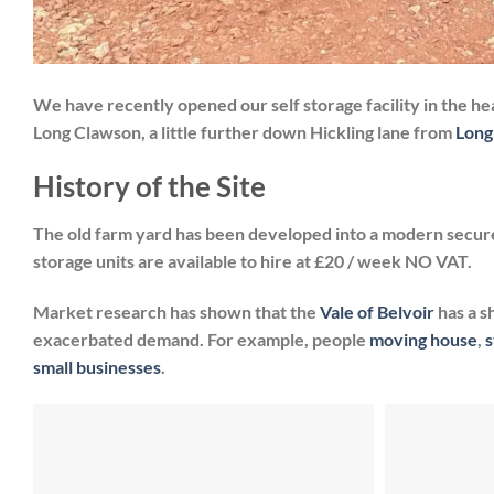
We have recently opened our self storage facility in the hea
Long Clawson, a little further down Hickling lane from
Long
History of the Site
The old farm yard has been developed into a modern secure
storage units are available to hire at £20 / week NO VAT.
Market research has shown that the
Vale of Belvoir
has a s
exacerbated demand. For example, people
moving house
,
s
small businesses
.