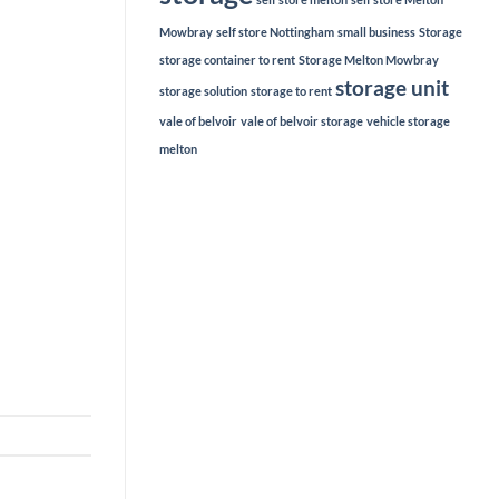
Mowbray
self store Nottingham
small business
Storage
storage container to rent
Storage Melton Mowbray
storage unit
storage solution
storage to rent
vale of belvoir
vale of belvoir storage
vehicle storage
melton