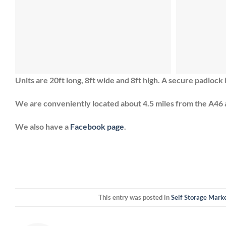
Units are 20ft long, 8ft wide and 8ft high. A secure padlock 
We are conveniently located about 4.5 miles from the A46 
We also have a
Facebook page
.
This entry was posted in
Self Storage Mark