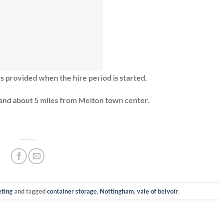
is provided when the hire period is started.
and about 5 miles from Melton town center.
eting
and tagged
container storage
,
Nottingham
,
vale of belvoir
.