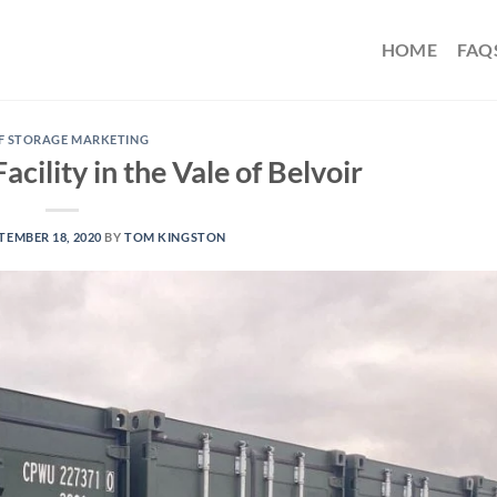
HOME
FAQ
F STORAGE MARKETING
cility in the Vale of Belvoir
TEMBER 18, 2020
BY
TOM KINGSTON