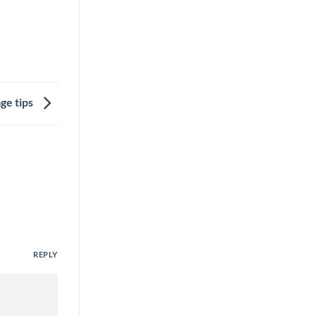
ge tips
REPLY