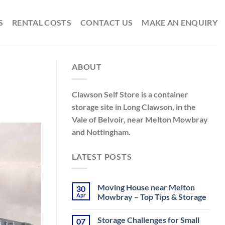
S
RENTAL COSTS
CONTACT US
MAKE AN ENQUIRY
ABOUT
Clawson Self Store is a container
storage site in Long Clawson, in the
Vale of Belvoir, near Melton Mowbray
and Nottingham.
LATEST POSTS
Moving House near Melton
30
Apr
Mowbray – Top Tips & Storage
No
Comments
Storage Challenges for Small
07
on