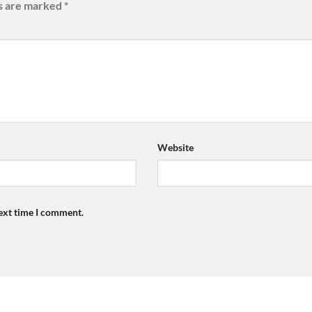
ds are marked
*
Website
next time I comment.