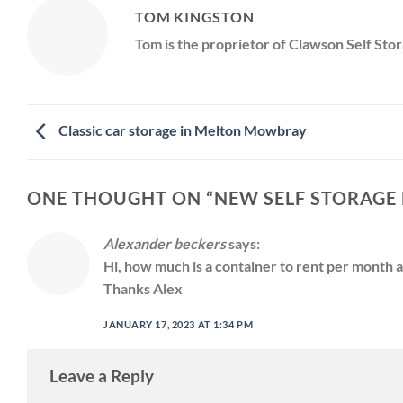
TOM KINGSTON
Tom is the proprietor of Clawson Self Stor
Classic car storage in Melton Mowbray
ONE THOUGHT ON “
NEW SELF STORAGE F
Alexander beckers
says:
Hi, how much is a container to rent per month 
Thanks Alex
JANUARY 17, 2023 AT 1:34 PM
Leave a Reply