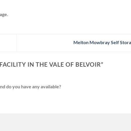
age.
Melton Mowbray Self Stora
ACILITY IN THE VALE OF BELVOIR
”
and do you have any available?