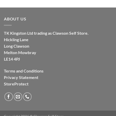
ABOUT US
TK
Kingston
Ltd trading as Clawson Self Store.
Hickling Lane
Long Clawson
Melton Mowbray
LE14 4PJ
Terms and Conditions
Privacy Statement
StoreProtect