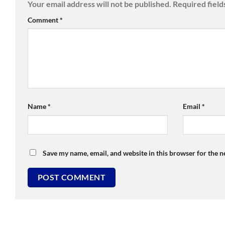
Your email address will not be published.
Required fiel
Comment
*
Name
*
Email
*
Save my name, email, and website in this browser for the 