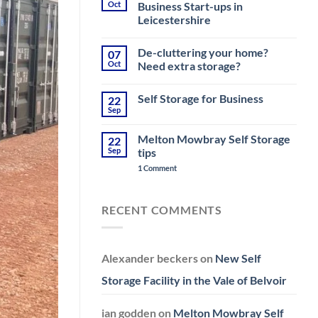
Moving
Oct
Business Start-ups in
House
Leicestershire
near
Melton
No
Mowbray
Comments
–
De-cluttering your home?
07
on
Top
Storage
Oct
Need extra storage?
Tips
Challenges
&
for
No
Storage
Small
Comments
Self Storage for Business
22
Business
on
Start-
De-
Sep
No
ups
cluttering
Comments
in
your
on
Leicestershire
home?
Melton Mowbray Self Storage
22
Self
Need
Storage
Sep
tips
extra
for
storage?
on
Business
1 Comment
Melton
Mowbray
Self
Storage
RECENT COMMENTS
tips
Alexander beckers
on
New Self
Storage Facility in the Vale of Belvoir
ian godden
on
Melton Mowbray Self