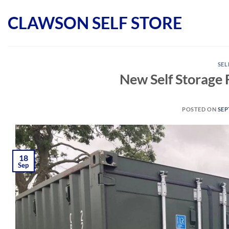
Skip
CLAWSON SELF STORE
to
content
SEL
New Self Storage Fa
POSTED ON
SEP
18
Sep