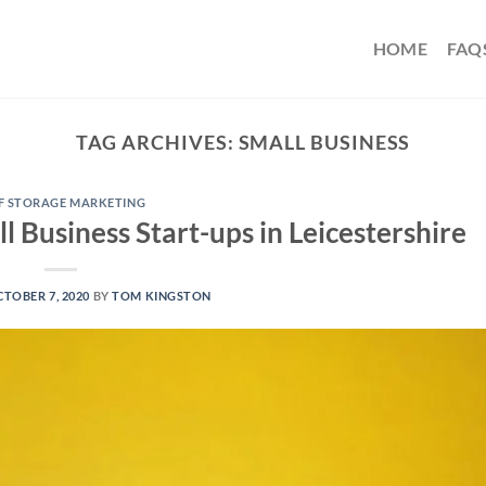
HOME
FAQ
TAG ARCHIVES:
SMALL BUSINESS
F STORAGE MARKETING
l Business Start-ups in Leicestershire
TOBER 7, 2020
BY
TOM KINGSTON