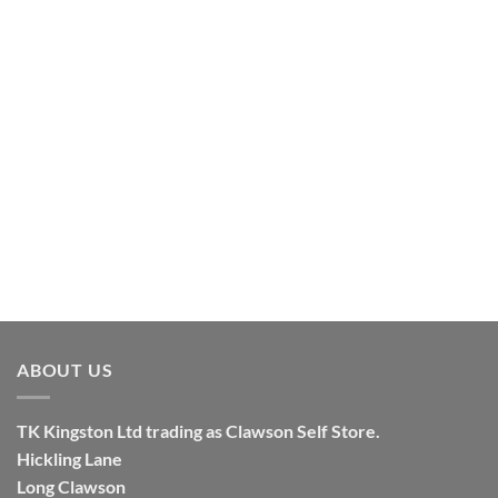
ABOUT US
TK
Kingston
Ltd trading as Clawson Self Store.
Hickling Lane
Long Clawson