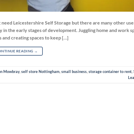
eed Leicestershire Self Storage but there are many other use 
lly in the early stages of development. Juggling home and work s
es and creating spaces to keep […]
ONTINUE READING
→
ton Mowbray
,
self store Nottingham
,
small business
,
storage container to rent
,
Le