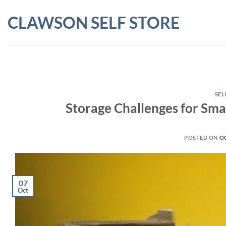
Skip
CLAWSON SELF STORE
to
content
SEL
Storage Challenges for Smal
POSTED ON
OC
07
Oct