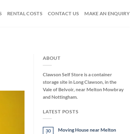
S
RENTAL COSTS
CONTACT US
MAKE AN ENQUIRY
ABOUT
Clawson Self Store is a container
storage site in Long Clawson, in the
Vale of Belvoir, near Melton Mowbray
and Nottingham.
LATEST POSTS
Moving House near Melton
30