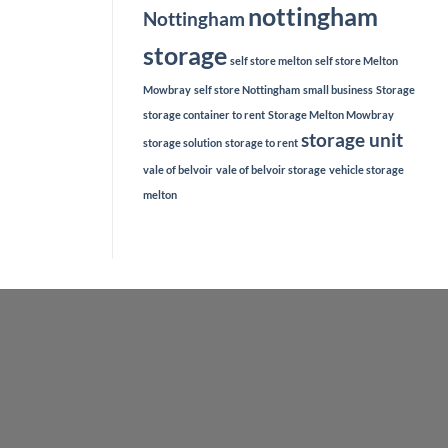
nottingham
Nottingham
storage
self store melton
self store Melton
Mowbray
self store Nottingham
small business
Storage
storage container to rent
Storage Melton Mowbray
storage unit
storage solution
storage to rent
vale of belvoir
vale of belvoir storage
vehicle storage
melton