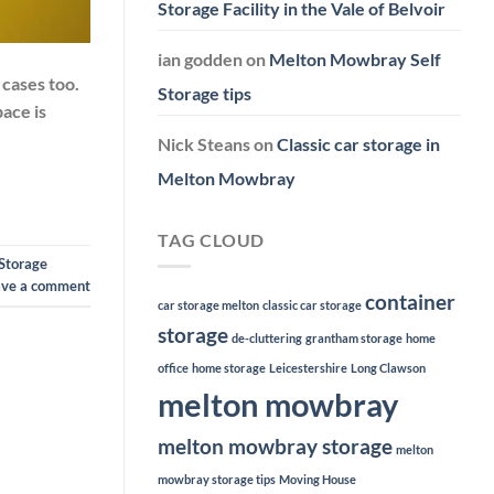
Storage Facility in the Vale of Belvoir
ian godden
on
Melton Mowbray Self
cases too.
Storage tips
pace is
Nick Steans
on
Classic car storage in
Melton Mowbray
TAG CLOUD
Storage
ave a comment
container
car storage melton
classic car storage
storage
de-cluttering
grantham storage
home
office
home storage
Leicestershire
Long Clawson
melton mowbray
melton mowbray storage
melton
mowbray storage tips
Moving House