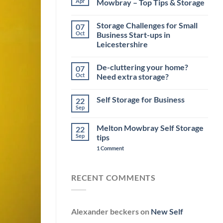
Apr
Mowbray – Top Tips & Storage
No
Comments
Storage Challenges for Small
07
on
Moving
Oct
Business Start-ups in
House
Leicestershire
near
Melton
No
Mowbray
Comments
–
De-cluttering your home?
07
on
Top
Storage
Oct
Need extra storage?
Tips
Challenges
&
for
No
Storage
Small
Comments
Self Storage for Business
22
Business
on
Start-
De-
Sep
No
ups
cluttering
Comments
in
your
on
Leicestershire
home?
Melton Mowbray Self Storage
22
Self
Need
Storage
Sep
tips
extra
for
storage?
on
Business
1 Comment
Melton
Mowbray
Self
Storage
RECENT COMMENTS
tips
Alexander beckers
on
New Self