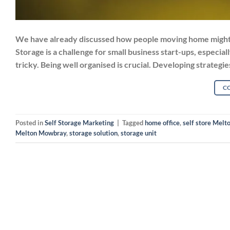
We have already discussed how people moving home might n
Storage is a challenge for small business start-ups, especia
tricky. Being well organised is crucial. Developing strategi
C
Posted in
Self Storage Marketing
|
Tagged
home office
,
self store Mel
Melton Mowbray
,
storage solution
,
storage unit