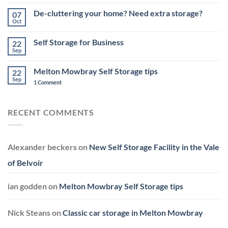
No
Melton
Comments
De-cluttering your home? Need extra storage?
07
Mowbray
on
–
Storage
Oct
No
Top
Challenges
Comments
Tips
for
on
&
Small
Self Storage for Business
22
De-
Storage
Business
cluttering
Sep
Start-
No
your
ups
Comments
home?
on
in
Need
Melton Mowbray Self Storage tips
22
Self
Leicestershire
extra
Storage
Sep
on
1 Comment
storage?
for
Melton
Business
Mowbray
Self
Storage
RECENT COMMENTS
tips
Alexander beckers
on
New Self Storage Facility in the Vale
of Belvoir
ian godden
on
Melton Mowbray Self Storage tips
Nick Steans
on
Classic car storage in Melton Mowbray