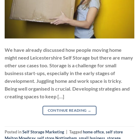
We have already discussed how people moving home
might need Leicestershire Self Storage but there are many
other use cases too. Storage is a challenge for small
business start-ups, especially in the early stages of
development. Juggling home and work space is tricky.
Being well organised is crucial. Developing strategies and
creating spaces to keep […]
CONTINUE READING
→
Posted in
Self Storage Marketing
|
Tagged
home office
,
self store
Melton Mowbray
,
self store Nottingham
,
small business
,
storage