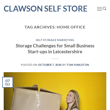
Skip
CLAWSON SELF STORE
to
content
TAG ARCHIVES:
HOME OFFICE
SELF STORAGE MARKETING
Storage Challenges for Small Business
Start-ups in Leicestershire
POSTED ON
OCTOBER 7, 2020
BY
TOM KINGSTON
07
Oct