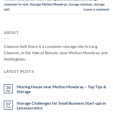
container to rent
,
Storage Melton Mowbray
,
storage solution
,
storage
unit
Leave a comment
ABOUT
Clawson Self Store is a container storage site in Long
Clawson, in the Vale of Belvoir, near Melton Mowbray and
Nottingham.
LATEST POSTS
Moving House near Melton Mowbray – Top Tips &
30
Apr
Storage
No
Comments
Storage Challenges for Small Business Start-ups in
07
on
Moving
Oct
Leicestershire
House
near