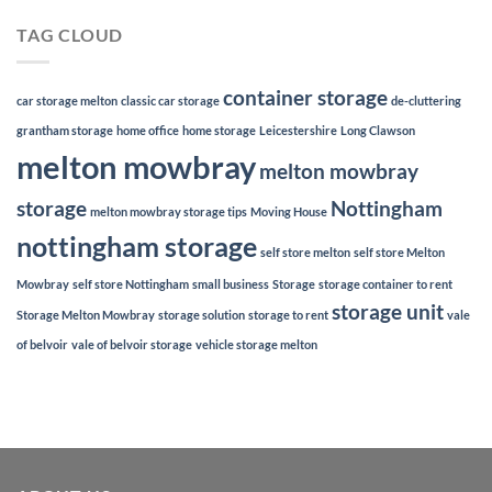
TAG CLOUD
container storage
car storage melton
classic car storage
de-cluttering
grantham storage
home office
home storage
Leicestershire
Long Clawson
melton mowbray
melton mowbray
storage
Nottingham
melton mowbray storage tips
Moving House
nottingham storage
self store melton
self store Melton
Mowbray
self store Nottingham
small business
Storage
storage container to rent
storage unit
Storage Melton Mowbray
storage solution
storage to rent
vale
of belvoir
vale of belvoir storage
vehicle storage melton